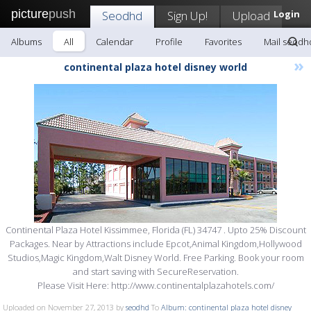
picture
push
Seodhd
Sign Up!
Upload
Login
Albums
All
Calendar
Profile
Favorites
Mail seodh
»
continental plaza hotel disney world
Continental Plaza Hotel Kissimmee, Florida (FL) 34747 . Upto 25% Discount
Packages. Near by Attractions include Epcot,Animal Kingdom,Hollywood
Studios,Magic Kingdom,Walt Disney World. Free Parking. Book your room
and start saving with SecureReservation.
Please Visit Here: http://www.continentalplazahotels.com/
Uploaded on November 27, 2013 by
seodhd
To
Album: continental plaza hotel disney