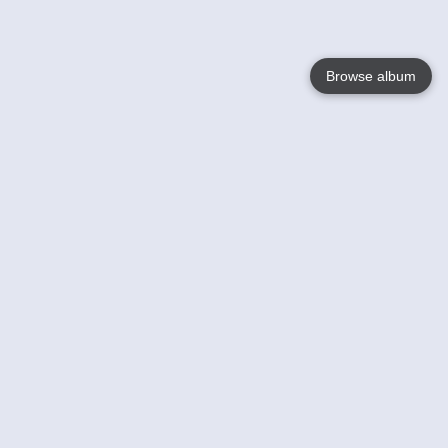
Browse album
Language
English
Nederlands
Français
Your
Help
Learn More