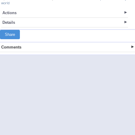
world
Actions
Details
Share
Comments